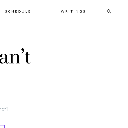
Skip
SCHEDULE
WRITINGS
to
an’t
content
rch?