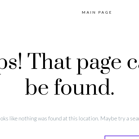
MAIN PAGE
s! That page c
be found.
looks like nothing was found at this location. Maybe try a sea