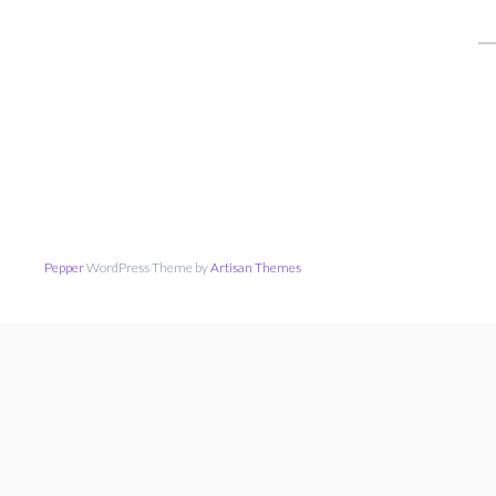
S
fo
Pepper
WordPress Theme by
Artisan Themes