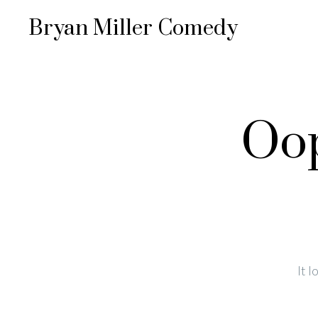
Bryan Miller Comedy
Oop
It 