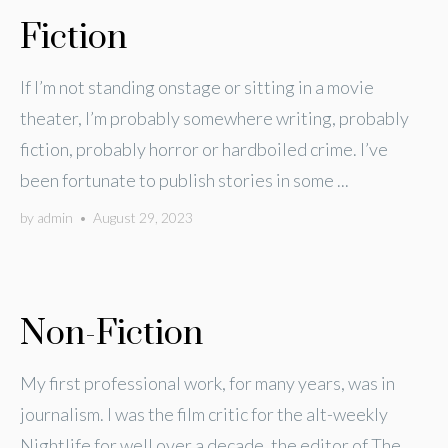
Fiction
If I’m not standing onstage or sitting in a movie
theater, I’m probably somewhere writing, probably
fiction, probably horror or hardboiled crime. I’ve
been fortunate to publish stories in some ...
by
admin
•
August 29, 2023
Non-Fiction
My first professional work, for many years, was in
journalism. I was the film critic for the alt-weekly
Nightlife for well over a decade, the editor of The