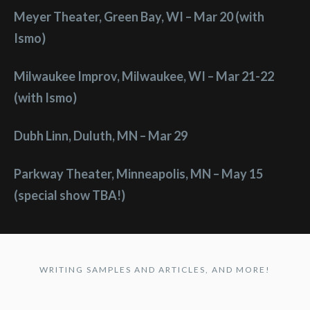
Meyer Theater, Green Bay, WI – Mar 20 (with
Ismo)
Milwaukee Improv, Milwaukee, WI – Mar 21-22
(with Ismo)
Dubh Linn, Duluth, MN – Mar 29
Parkway Theater, Minneapolis, MN – May 15
(special show TBA!)
WRITING SAMPLES AND ARTICLES, AND MORE!