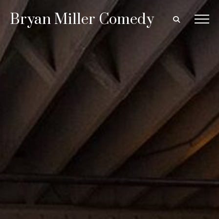
Bryan Miller Comedy