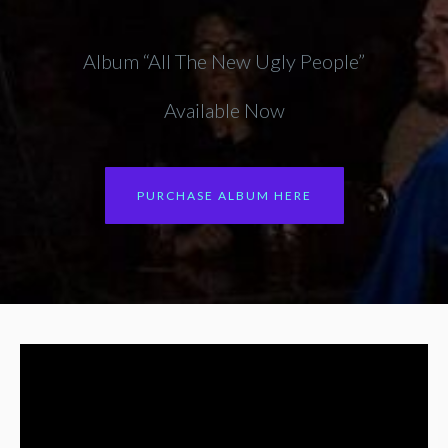
Album “All The New Ugly People”
Available Now
PURCHASE ALBUM HERE