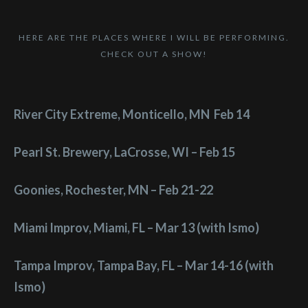
HERE ARE THE PLACES WHERE I WILL BE PERFORMING.
CHECK OUT A SHOW!
River City Extreme, Monticello, MN Feb 14
Pearl St. Brewery, LaCrosse, WI – Feb 15
Goonies, Rochester, MN – Feb 21-22
Miami Improv, Miami, FL – Mar 13 (with Ismo)
Tampa Improv, Tampa Bay, FL – Mar 14-16 (with
Ismo)