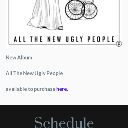
New Album
All The New Ugly People
available to purchase
here.
Schedule