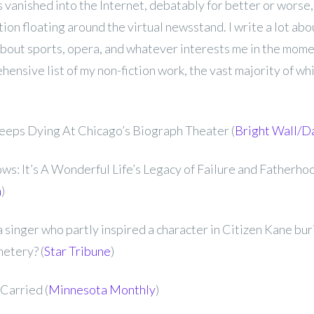
s vanished into the Internet, debatably for better or worse, 
ction floating around the virtual newsstand. I write a lot ab
about sports, opera, and whatever interests me in the mome
ensive list of my non-fiction work, the vast majority of whi
Keeps Dying At Chicago’s Biograph Theater (
Bright Wall/D
s: It’s A Wonderful Life’s Legacy of Failure and Fatherhoo
m
)
 singer who partly inspired a character in Citizen Kane buri
etery? (
Star Tribune
)
Carried (
Minnesota Monthly
)