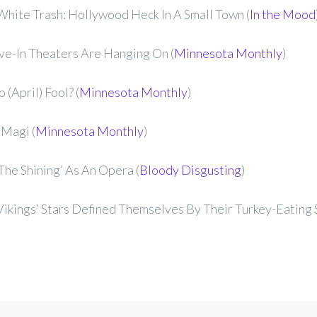
hite Trash: Hollywood Heck In A Small Town (
In the Mood
ve-In Theaters Are Hanging On (
Minnesota Monthly
)
 (April) Fool? (
Minnesota Monthly
)
 Magi (
Minnesota Monthly
)
The Shining’ As An Opera (
Bloody Disgusting
)
ikings’ Stars Defined Themselves By Their Turkey-Eating S