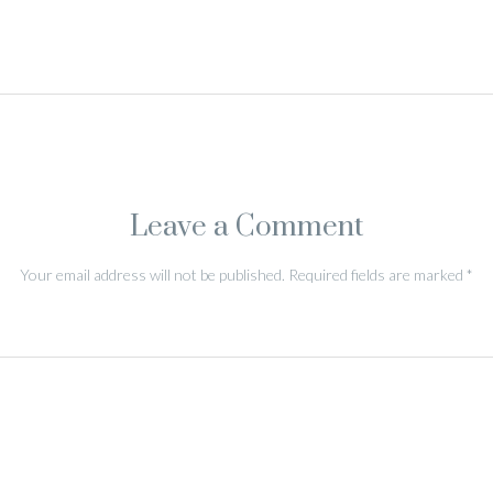
Leave a Comment
Your email address will not be published.
Required fields are marked
*