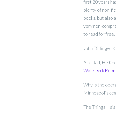
first 20 years ha
plenty of non-fi
books, but also 
very non-compreh
to read for free.
John Dillinger 
Ask Dad, He Know
Wall/Dark Roo
Why is the opera
Minneapolis cem
The Things He’s 