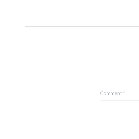
Comment
*