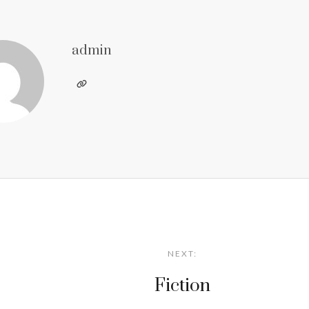
admin
NEXT:
Fiction