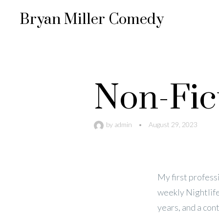
Bryan Miller Comedy
Non-Fic
by
admin
•
August 29, 2023
My first professi
weekly Nightlife
years, and a con