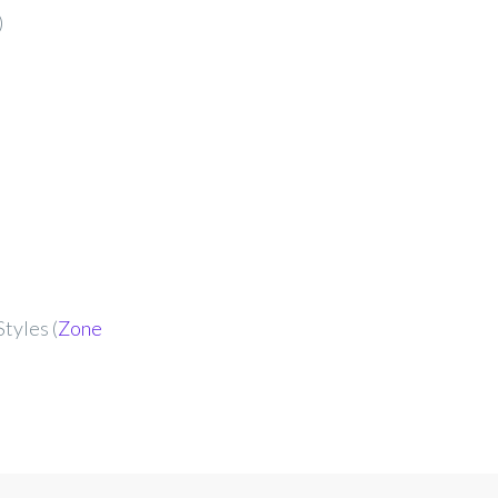
)
tyles (
Zone