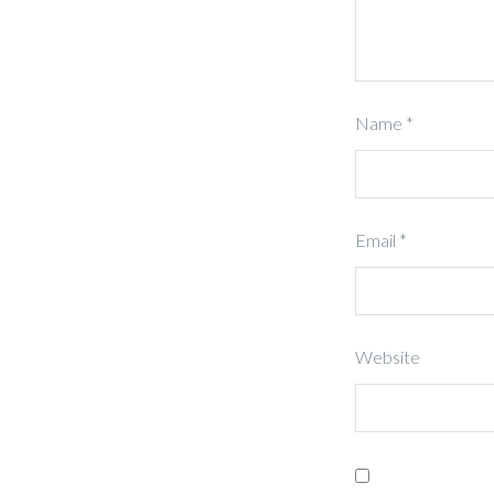
Name
*
Email
*
Website