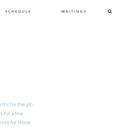
Skip
SCHEDULE
WRITINGS
to
content
itic for the alt-
s for a few
rote for those