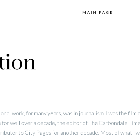
MAIN PAGE
tion
onal work, for many years, was in journalism. I was the film cr
 for well over a decade, the editor of The Carbondale Time
tributor to City Pages for another decade. Most of what I w