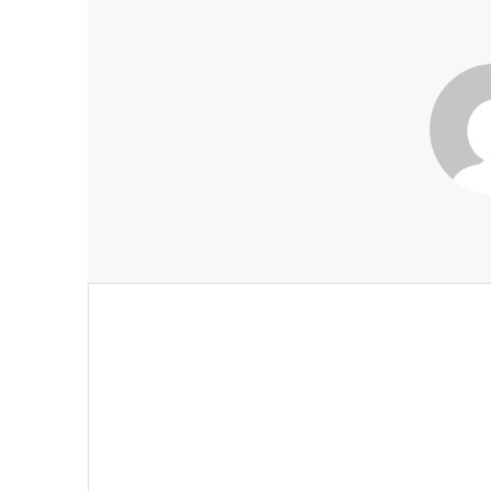
Post
navigation