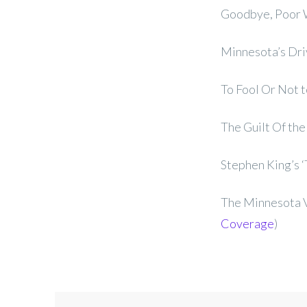
Goodbye, Poor W
Minnesota’s Dri
To Fool Or Not to
The Guilt Of the
Stephen King’s ‘
The Minnesota V
Coverage
)