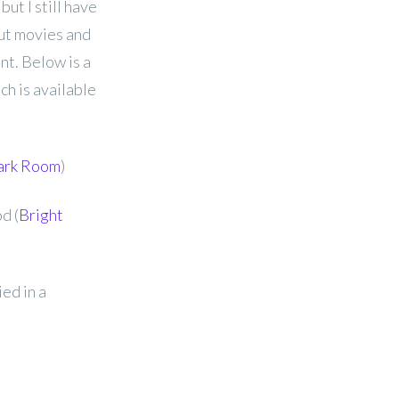
but I still have
out movies and
nt. Below is a
ch is available
ark Room
)
d (
Bright
ed in a